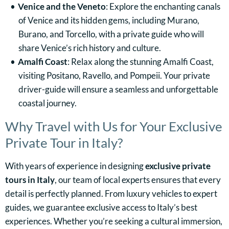
Venice and the Veneto
: Explore the enchanting canals
of Venice and its hidden gems, including Murano,
Burano, and Torcello, with a private guide who will
share Venice’s rich history and culture.
Amalfi Coast
: Relax along the stunning Amalfi Coast,
visiting Positano, Ravello, and Pompeii. Your private
driver-guide will ensure a seamless and unforgettable
coastal journey.
Why Travel with Us for Your Exclusive
Private Tour in Italy?
With years of experience in designing
exclusive private
tours in Italy
, our team of local experts ensures that every
detail is perfectly planned. From luxury vehicles to expert
guides, we guarantee exclusive access to Italy’s best
experiences. Whether you’re seeking a cultural immersion,