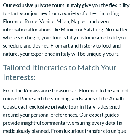
Our
exclusive private tours in Italy
give you the flexibility
to start your journey from a variety of cities, including
Florence, Rome, Venice, Milan, Naples, and even
international locations like Munich or Salzburg. No matter
where you begin, your tour is fully customizable to fit your
schedule and desires. From art and history to food and
nature, your experience in Italy will be uniquely yours.
Tailored Itineraries to Match Your
Interests:
From the Renaissance treasures of Florence to the ancient
ruins of Rome and the stunning landscapes of the Amalfi
Coast, each
exclusive private tour in Italy
is designed
around your personal preferences. Our expert guides
provide insightful commentary, ensuring every detail is
meticulously planned. From luxurious transfers to unique