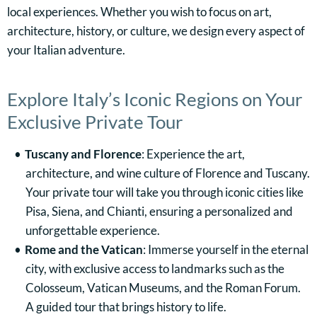
local experiences. Whether you wish to focus on art,
architecture, history, or culture, we design every aspect of
your Italian adventure.
Explore Italy’s Iconic Regions on Your
Exclusive Private Tour
Tuscany and Florence
: Experience the art,
architecture, and wine culture of Florence and Tuscany.
Your private tour will take you through iconic cities like
Pisa, Siena, and Chianti, ensuring a personalized and
unforgettable experience.
Rome and the Vatican
: Immerse yourself in the eternal
city, with exclusive access to landmarks such as the
Colosseum, Vatican Museums, and the Roman Forum.
A guided tour that brings history to life.