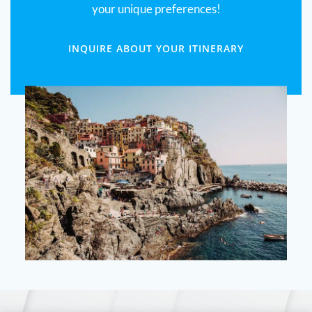
your unique preferences!
INQUIRE ABOUT YOUR ITINERARY