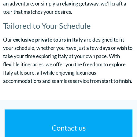
an adventure, or simply a relaxing getaway, we’ll craft a
tour that matches your desires.
Tailored to Your Schedule
Our
exclusive private tours in Italy
are designed to fit
your schedule, whether you have just a few days or wish to
take your time exploring Italy at your own pace. With
flexible itineraries, we offer you the freedom to explore
Italy at leisure, all while enjoying luxurious
accommodations and seamless service from start to finish.
Contact us