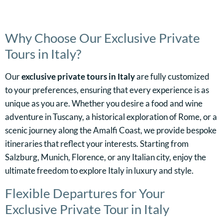
Why Choose Our Exclusive Private
Tours in Italy?
Our
exclusive private tours in Italy
are fully customized
to your preferences, ensuring that every experience is as
unique as you are. Whether you desire a food and wine
adventure in Tuscany, a historical exploration of Rome, or a
scenic journey along the Amalfi Coast, we provide bespoke
itineraries that reflect your interests. Starting from
Salzburg, Munich, Florence, or any Italian city, enjoy the
ultimate freedom to explore Italy in luxury and style.
Flexible Departures for Your
Exclusive Private Tour in Italy