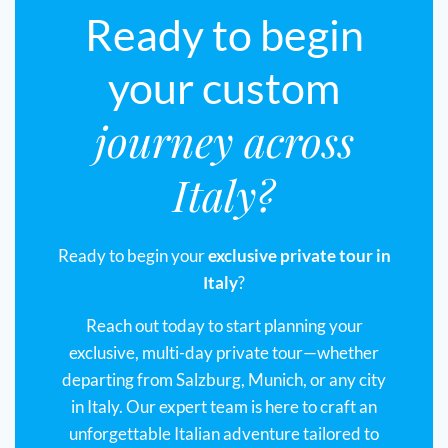
Ready to begin
your custom
journey across
Italy?
Ready to begin your
exclusive private tour in
Italy
?
Reach out today to start planning your
exclusive, multi-day private tour—whether
departing from Salzburg, Munich, or any city
in Italy. Our expert team is here to craft an
unforgettable Italian adventure tailored to