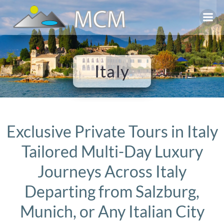
Skip
to
content
Italy
Exclusive Private Tours in Italy
Tailored Multi-Day Luxury
Journeys Across Italy
Departing from Salzburg,
Munich, or Any Italian City