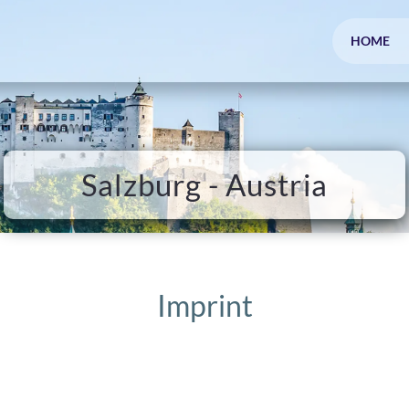
HOME
Salzburg - Austria
Imprint