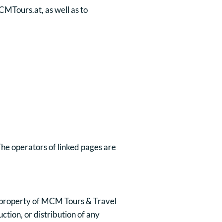
CMTours.at, as well as to
 The operators of linked pages are
the property of MCM Tours & Travel
tion, or distribution of any