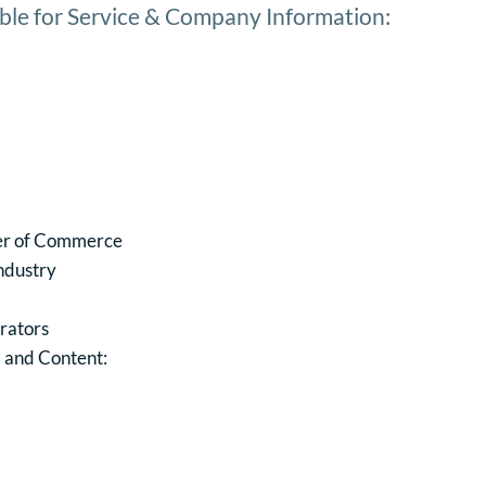
ble for Service & Company Information:
er of Commerce
Industry
rators
, and Content: