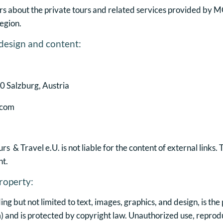
rs about the private tours and related services provided by M
egion.
 design and content:
 Salzburg, Austria
.com
 & Travel e.U. is not liable for the content of external links.
nt.
roperty:
uding but not limited to text, images, graphics, and design, is 
)
and is protected by copyright law. Unauthorized use, reproduc