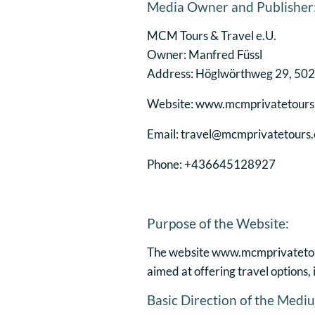
Media Owner and Publisher
MCM Tours & Travel e.U.
Owner: Manfred Füssl
Address: Höglwörthweg 29, 5020
Website: www.mcmprivatetour
Email: travel@mcmprivatetours
Phone: +436645128927
Purpose of the Website:
The website www.mcmprivatetours
aimed at offering travel options
Basic Direction of the Medium