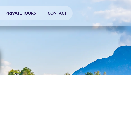
PRIVATE TOURS
CONTACT