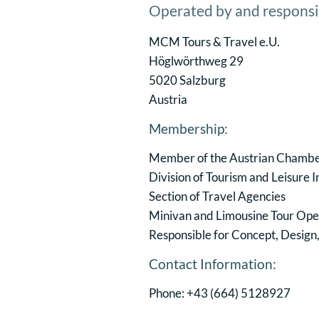
Operated by and responsi
MCM Tours & Travel e.U.
Höglwörthweg 29
5020 Salzburg
Austria
Membership:
Member of the Austrian Chamb
Division of Tourism and Leisure 
Section of Travel Agencies
Minivan and Limousine Tour Ope
Responsible for Concept, Design
Contact Information:
Phone: +43 (664) 5128927