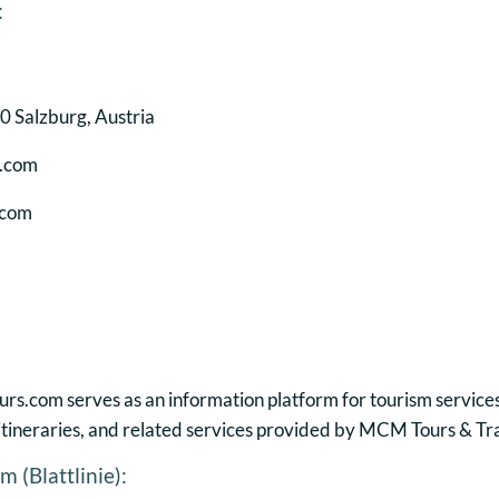
:
 Salzburg, Austria
s.com
.com
.com serves as an information platform for tourism services
, itineraries, and related services provided by MCM Tours & Tr
 (Blattlinie):