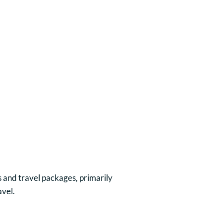
 and travel packages, primarily
avel.