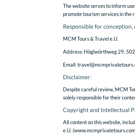
The website serves to inform use
promote tourism services in the r
Responsible for conception,
MCM Tours & Travel e.U.
Address: Höglwörthweg 29, 5020
Email: travel@mcmprivatetours
Disclaimer:
Despite careful review, MCM Tours
solely responsible for their conte
Copyright and Intellectual P
All content on this website, incl
e.U. (
www.mcmprivatetours.com