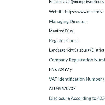
Email: travel@mcmprivatetours
Website: https://www.mcmpriva
Managing Director:
Manfred Füssl
Register Court:
Landesgericht Salzburg (District
Company Registration Num
FN 682497 y
VAT Identification Number 
ATU49670707
Disclosure According to §2