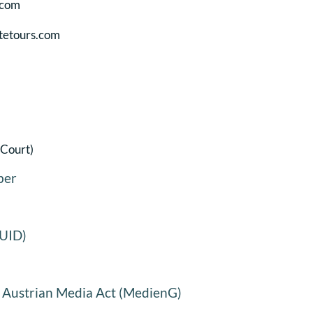
.com
tetours.com
 Court)
ber
(UID)
5 Austrian Media Act (MedienG)