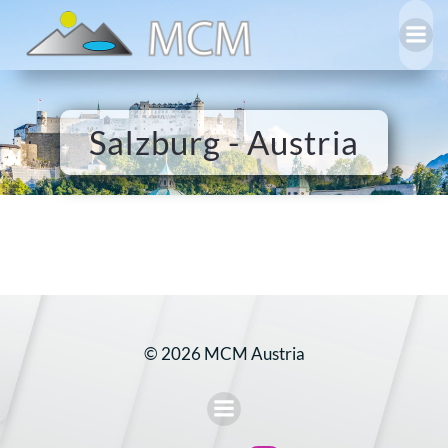
Skip
to
content
Salzburg - Austria
© 2026 MCM Austria