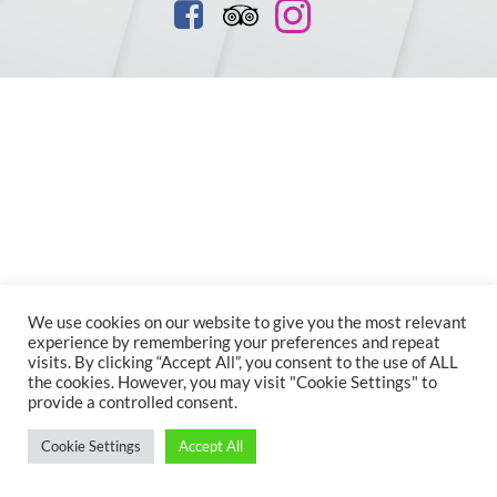
We use cookies on our website to give you the most relevant
experience by remembering your preferences and repeat
visits. By clicking “Accept All”, you consent to the use of ALL
the cookies. However, you may visit "Cookie Settings" to
provide a controlled consent.
Cookie Settings
Accept All