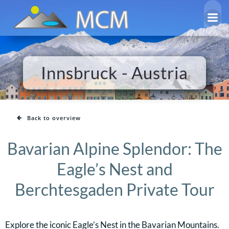
Skip
to
content
Innsbruck - Austria
Back to overview
Bavarian Alpine Splendor: The
Eagle’s Nest and
Berchtesgaden Private Tour
Explore the iconic Eagle’s Nest in the Bavarian Mountains.