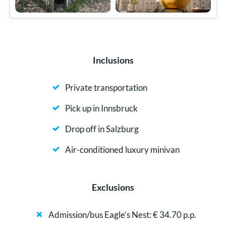
Inclusions
Private transportation
Pick up in Innsbruck
Drop off in Salzburg
Air-conditioned luxury minivan
Exclusions
Admission/bus Eagle’s Nest: € 34.70 p.p.