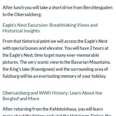
After lunch you will take a short drive from Berchtesgaden
to the Obersalzberg.
Eagle’s Nest Excursion: Breathtaking Views and
Historical Insights
From that historical point we will access the Eagle’s Nest
with special busses and elevator. You will have 2 hours at
the Eagle’s Nest, time to get many ever-memorable
pictures. The very scenic view to the Bavarian Mountains,
the King’s lake (Koenigssee) and the surrounding area of
Salzburg will be an everlasting memory of your holiday.
Obersalzberg and WWII History: Learn About the
Berghof and More
After returning from the Kehlsteinhaus, you will learn
more about the history and visit the Hotel zum Türken, the