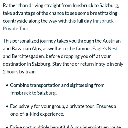
Rather than driving straight from Innsbruck to Salzburg,
take advantage of the chance to see some breathtaking
countryside along the way with this full day
Innsbruck
Private Tour
.
This personalized journey takes you through the Austrian
and Bavarian Alps, as well as to the famous
Eagle’s Nest
and Berchtesgaden, before dropping you off at your
destination in Salzburg. Stay there or return in style in only
2 hours by train.
Combine transportation and sightseeing from
Innsbruck to Salzburg.
Exclusively for your group, a private tour: Ensures a
one-of-a-kind experience.
Drive past multiple beautiful Alps viewpoints en route.