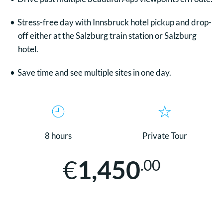
Stress-free day with Innsbruck hotel pickup and drop-
off either at the Salzburg train station or Salzburg
hotel.
Save time and see multiple sites in one day.
8 hours
Private Tour
€
1,450
.00