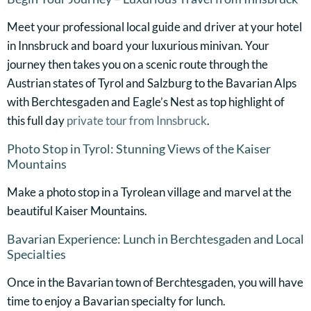
Meet your professional local guide and driver at your hotel
in Innsbruck and board your luxurious minivan. Your
journey then takes you on a scenic route through the
Austrian states of Tyrol and Salzburg to the Bavarian Alps
with Berchtesgaden and Eagle’s Nest as top highlight of
this full day
private tour from Innsbruck
.
Photo Stop in Tyrol: Stunning Views of the Kaiser
Mountains
Make a photo stop in a Tyrolean village and marvel at the
beautiful Kaiser Mountains.
Bavarian Experience: Lunch in Berchtesgaden and Local
Specialties
Once in the Bavarian town of Berchtesgaden, you will have
time to enjoy a Bavarian specialty for lunch.