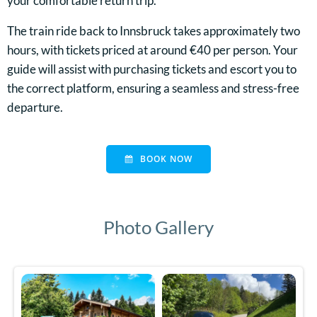
your comfortable return trip.
The train ride back to Innsbruck takes approximately two
hours, with tickets priced at around €40 per person. Your
guide will assist with purchasing tickets and escort you to
the correct platform, ensuring a seamless and stress-free
departure.
BOOK NOW
Photo Gallery