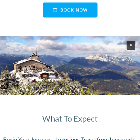
BOOK NOW
What To Expect
Begin Your Journey – Luxurious Travel from Innsbruck