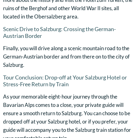
ruins of the Berghof and other World War II sites, all
located in the Obersalzberg area.
Scenic Drive to Salzburg: Crossing the German-
Austrian Border
Finally, you will drive along a scenic mountain road to the
German-Austrian border and from there on to the city of
Salzburg.
Tour Conclusion: Drop-off at Your Salzburg Hotel or
Stress-Free Return by Train
As your memorable eight-hour journey through the
Bavarian Alps comes to a close, your private guide will
ensure a smooth return to Salzburg. You can choose to be
dropped off at your Salzburg hotel, or if you prefer, your
guide will accompany you to the Salzburg train station for