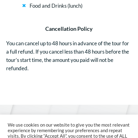
Food and Drinks (lunch)
Cancellation Policy
You can cancel up to 48 hours in advance of the tour for
a full refund. If you cancel less than 48 hours before the
tour’s start time, the amount you paid will not be
refunded.
© 2026 MCM Austria
We use cookies on our website to give you the most relevant
experience by remembering your preferences and repeat
visits. By clicking “Accept All”, you consent to the use of ALL