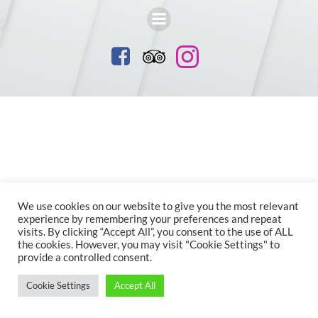
We use cookies on our website to give you the most relevant
experience by remembering your preferences and repeat
visits. By clicking “Accept All”, you consent to the use of ALL
the cookies. However, you may visit "Cookie Settings" to
provide a controlled consent.
Cookie Settings
Accept All