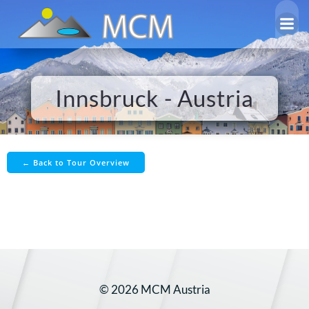
Skip
to
content
Innsbruck - Austria
← Back to Tour Overview
© 2026 MCM Austria