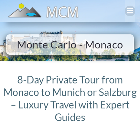
Skip
to
content
Monte Carlo - Monaco
8-Day Private Tour from
Monaco to Munich or Salzburg
– Luxury Travel with Expert
Guides