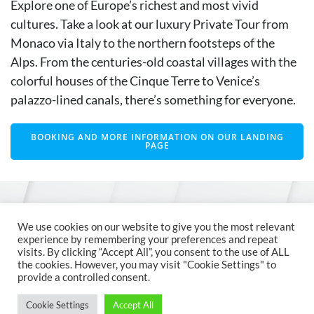
Explore one of Europe’s richest and most vivid
cultures. Take a look at our luxury Private Tour from
Monaco via Italy to the northern footsteps of the
Alps. From the centuries-old coastal villages with the
colorful houses of the Cinque Terre to Venice’s
palazzo-lined canals, there’s something for everyone.
BOOKING AND MORE INFORMATION ON OUR LANDING
PAGE
© 2026 MCM Austria
We use cookies on our website to give you the most relevant
experience by remembering your preferences and repeat
visits. By clicking “Accept All”, you consent to the use of ALL
the cookies. However, you may visit "Cookie Settings" to
provide a controlled consent.
Cookie Settings
Accept All