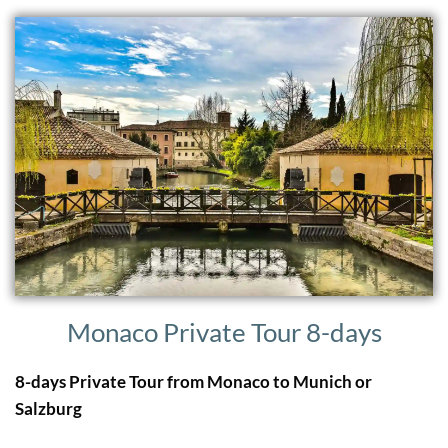
Monaco Private Tour 8-days
8-days Private Tour from Monaco to Munich or
Salzburg