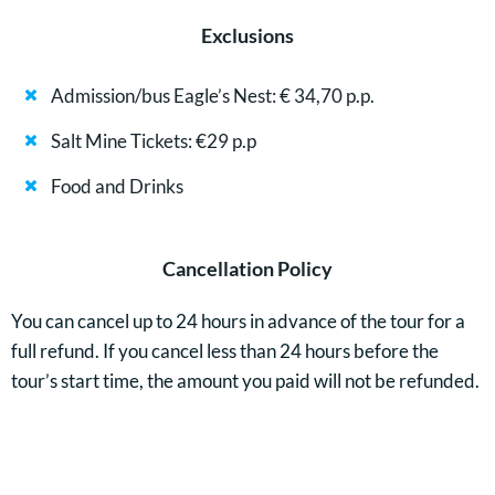
Exclusions
Admission/bus Eagle’s Nest: € 34,70 p.p.
Salt Mine Tickets: €29 p.p
Food and Drinks
Cancellation Policy
You can cancel up to 24 hours in advance of the tour for a
full refund. If you cancel less than 24 hours before the
tour’s start time, the amount you paid will not be refunded.