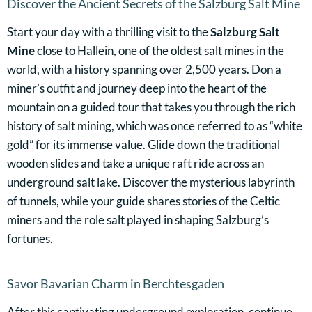
Discover the Ancient Secrets of the Salzburg Salt Mine
Start your day with a thrilling visit to the
Salzburg Salt
Mine
close to Hallein, one of the oldest salt mines in the
world, with a history spanning over 2,500 years. Don a
miner’s outfit and journey deep into the heart of the
mountain on a guided tour that takes you through the rich
history of salt mining, which was once referred to as “white
gold” for its immense value. Glide down the traditional
wooden slides and take a unique raft ride across an
underground salt lake. Discover the mysterious labyrinth
of tunnels, while your guide shares stories of the Celtic
miners and the role salt played in shaping Salzburg’s
fortunes.
Savor Bavarian Charm in Berchtesgaden
After this captivating underground exploration, continue