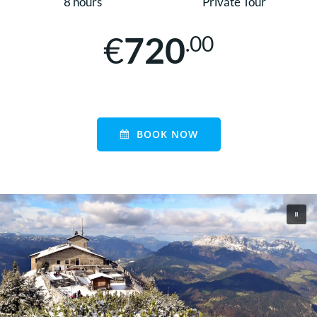
8 hours
Private Tour
€
720
.00
BOOK NOW