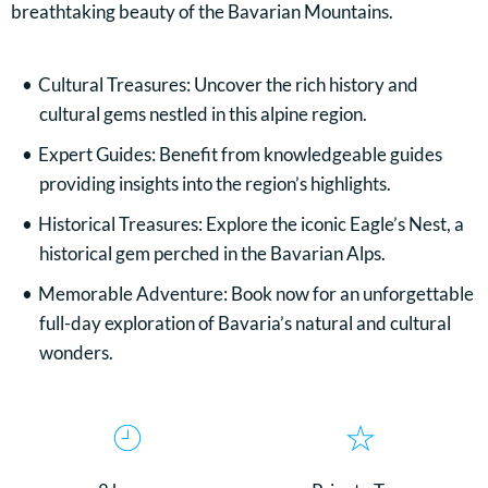
breathtaking beauty of the Bavarian Mountains.
Cultural Treasures: Uncover the rich history and
cultural gems nestled in this alpine region.
Expert Guides: Benefit from knowledgeable guides
providing insights into the region’s highlights.
Historical Treasures: Explore the iconic Eagle’s Nest, a
historical gem perched in the Bavarian Alps.
Memorable Adventure: Book now for an unforgettable
full-day exploration of Bavaria’s natural and cultural
wonders.