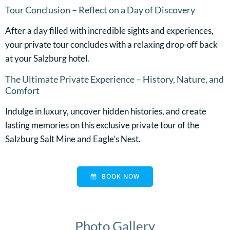
Tour Conclusion – Reflect on a Day of Discovery
After a day filled with incredible sights and experiences,
your private tour concludes with a relaxing drop-off back
at your Salzburg hotel.
The Ultimate Private Experience – History, Nature, and
Comfort
Indulge in luxury, uncover hidden histories, and create
lasting memories on this exclusive private tour of the
Salzburg Salt Mine and Eagle’s Nest.
BOOK NOW
Photo Gallery