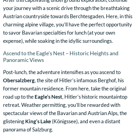
your journey with a scenic drive through the breathtaking
Austrian countryside towards Berchtesgaden. Here, in this
charming alpine village, you’ll have the perfect opportunity
to savor Bavarian specialties for lunch (at your own
expense), while soaking in the idyllic surroundings.
Ascend to the Eagle’s Nest – Historic Heights and
Panoramic Views
Post-lunch, the adventure intensifies as you ascend to
Obersalzberg
, the site of Hitler’s infamous Berghof, his
former mountain residence. From here, take the original
road up to the
Eagle’s Nest
, Hitler’s historic mountaintop
retreat. Weather permitting, you’ll be rewarded with
spectacular views of the Bavarian and Austrian Alps, the
glistening
King’s Lake
(Königssee), and even a distant
panorama of Salzburg.