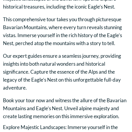
historical treasures, including the iconic Eagle’s Nest.
This comprehensive tour takes you through picturesque
Bavarian Mountains, where every turn reveals stunning
vistas. Immerse yourself in the rich history of the Eagle’s
Nest, perched atop the mountains with a story to tell.
Our expert guides ensure a seamless journey, providing
insights into both natural wonders and historical
significance. Capture the essence of the Alps and the
legacy of the Eagle’s Nest on this unforgettable full-day
adventure.
Book your tour now and witness the allure of the Bavarian
Mountains and Eagle’s Nest. Unveil alpine majesty and
create lasting memories on this immersive exploration.
Explore Majestic Landscapes: Immerse yourself in the