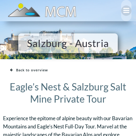
Skip
to
content
Salzburg - Austria
Back to overview
Eagle’s Nest & Salzburg Salt
Mine Private Tour
Experience the epitome of alpine beauty with our Bavarian
Mountains and Eagle’s Nest Full-Day Tour. Marvel at the
majestic landscapes of the Bavarian Alps and explore