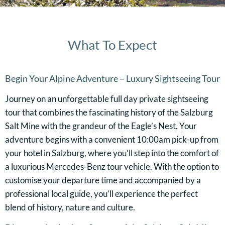
What To Expect
Begin Your Alpine Adventure – Luxury Sightseeing Tour
Journey on an unforgettable full day private sightseeing
tour that combines the fascinating history of the Salzburg
Salt Mine with the grandeur of the Eagle’s Nest. Your
adventure begins with a convenient 10:00am pick-up from
your hotel in Salzburg, where you’ll step into the comfort of
a luxurious Mercedes-Benz tour vehicle. With the option to
customise your departure time and accompanied by a
professional local guide, you’ll experience the perfect
blend of history, nature and culture.