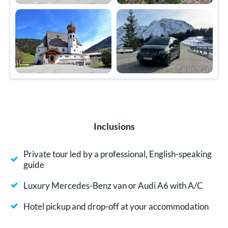
Inclusions
Private tour led by a professional, English-speaking
guide
Luxury Mercedes-Benz van or Audi A6 with A/C
Hotel pickup and drop-off at your accommodation