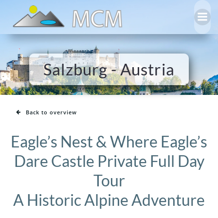
Skip
to
content
Salzburg - Austria
Back to overview
Eagle’s Nest & Where Eagle’s
Dare Castle Private Full Day
Tour
A Historic Alpine Adventure