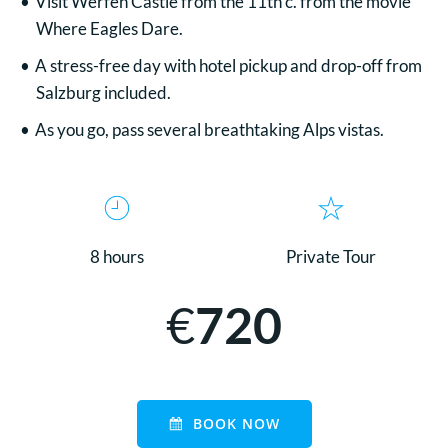
Visit Werfen Castle from the 11th c. from the movie
Where Eagles Dare.
A stress-free day with hotel pickup and drop-off from
Salzburg included.
As you go, pass several breathtaking Alps vistas.
8 hours
Private Tour
€
720
BOOK NOW