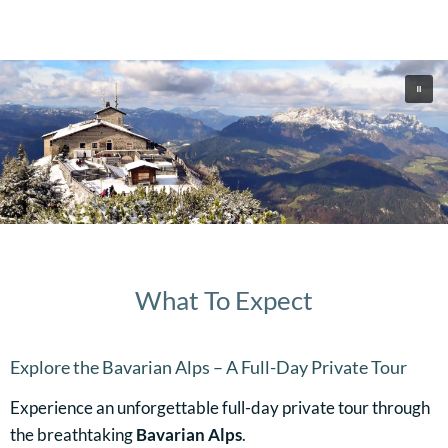
What To Expect
Explore the Bavarian Alps – A Full-Day Private Tour
Experience an unforgettable full-day private tour through
the breathtaking
Bavarian Alps
.