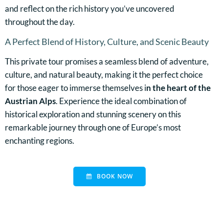
and reflect on the rich history you’ve uncovered
throughout the day.
A Perfect Blend of History, Culture, and Scenic Beauty
This private tour promises a seamless blend of adventure,
culture, and natural beauty, making it the perfect choice
for those eager to immerse themselves i
n the heart of the
Austrian Alps
. Experience the ideal combination of
historical exploration and stunning scenery on this
remarkable journey through one of Europe’s most
enchanting regions.
BOOK NOW