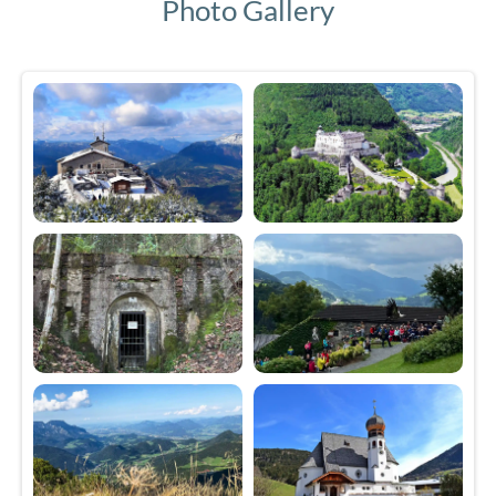
Photo Gallery