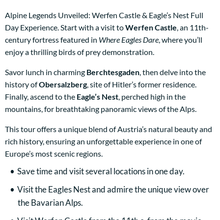
Alpine Legends Unveiled: Werfen Castle & Eagle’s Nest Full
Day Experience. Start with a visit to
Werfen Castle
, an 11th-
century fortress featured in
Where Eagles Dare
, where you’ll
enjoy a thrilling birds of prey demonstration.
Savor lunch in charming
Berchtesgaden
, then delve into the
history of
Obersalzberg
, site of Hitler’s former residence.
Finally, ascend to the
Eagle’s Nest
, perched high in the
mountains, for breathtaking panoramic views of the Alps.
This tour offers a unique blend of Austria’s natural beauty and
rich history, ensuring an unforgettable experience in one of
Europe’s most scenic regions.
Save time and visit several locations in one day.
Visit the Eagles Nest and admire the unique view over
the Bavarian Alps.