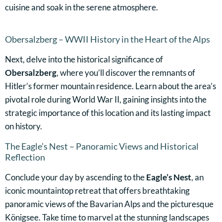
cuisine and soak in the serene atmosphere.
Obersalzberg – WWII History in the Heart of the Alps
Next, delve into the historical significance of
Obersalzberg
, where you’ll discover the remnants of
Hitler’s former mountain residence. Learn about the area’s
pivotal role during World War II, gaining insights into the
strategic importance of this location and its lasting impact
on history.
The Eagle’s Nest – Panoramic Views and Historical
Reflection
Conclude your day by ascending to the
Eagle’s Nest
, an
iconic mountaintop retreat that offers breathtaking
panoramic views of the Bavarian Alps and the picturesque
Königsee. Take time to marvel at the stunning landscapes