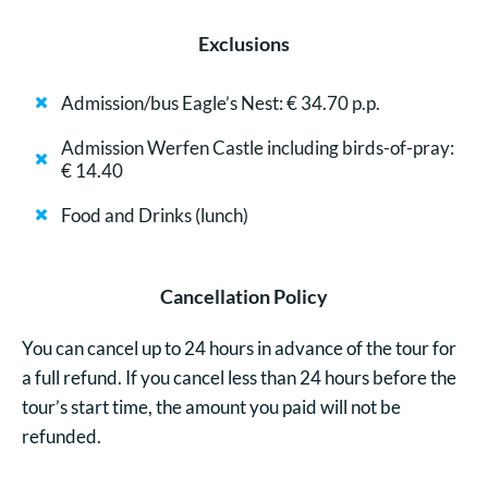
Exclusions
Admission/bus Eagle’s Nest: € 34.70 p.p.
Admission Werfen Castle including birds-of-pray:
€ 14.40
Food and Drinks (lunch)
Cancellation Policy
You can cancel up to 24 hours in advance of the tour for
a full refund. If you cancel less than 24 hours before the
tour’s start time, the amount you paid will not be
refunded.