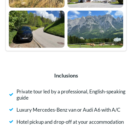
Inclusions
Private tour led by a professional, English-speaking
guide
Luxury Mercedes-Benz van or Audi A6 with A/C
Hotel pickup and drop-off at your accommodation