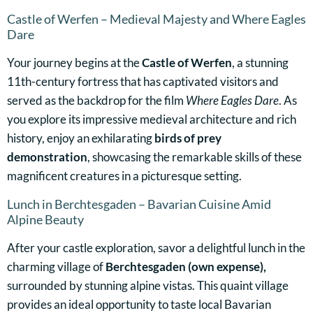
Castle of Werfen – Medieval Majesty and Where Eagles
Dare
Your journey begins at the
Castle of Werfen
, a stunning
11th-century fortress that has captivated visitors and
served as the backdrop for the film
Where Eagles Dare
. As
you explore its impressive medieval architecture and rich
history, enjoy an exhilarating
birds of prey
demonstration
, showcasing the remarkable skills of these
magnificent creatures in a picturesque setting.
Lunch in Berchtesgaden – Bavarian Cuisine Amid
Alpine Beauty
After your castle exploration, savor a delightful lunch in the
charming village of
Berchtesgaden (own expense),
surrounded by stunning alpine vistas. This quaint village
provides an ideal opportunity to taste local Bavarian