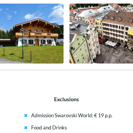
Exclusions
Admission Swarovski World: € 19 p.p.
Food and Drinks