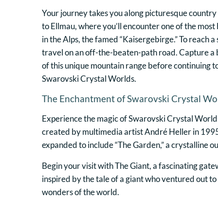
Your journey takes you along picturesque country 
to Ellmau, where you’ll encounter one of the most
in the Alps, the famed “Kaisergebirge.” To reach a 
travel on an off-the-beaten-path road. Capture a
of this unique mountain range before continuing t
Swarovski Crystal Worlds.
The Enchantment of Swarovski Crystal Wo
Experience the magic of Swarovski Crystal Worlds
created by multimedia artist André Heller in 1995
expanded to include “The Garden,” a crystalline o
Begin your visit with The Giant, a fascinating gat
inspired by the tale of a giant who ventured out t
wonders of the world.