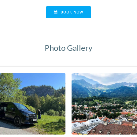
BOOK NOW
Photo Gallery