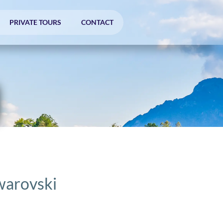
PRIVATE TOURS
CONTACT
warovski