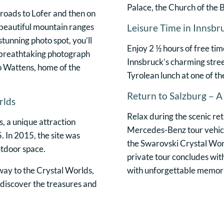
Palace, the Church of the B
roads to Lofer and then on
 beautiful mountain ranges
Leisure Time in Innsbr
stunning photo spot, you’ll
Enjoy 2 ½ hours of free tim
 breathtaking photograph
Innsbruck’s charming stree
o Wattens, home of the
Tyrolean lunch at one of th
Return to Salzburg – 
rlds
Relax during the scenic re
, a unique attraction
Mercedes-Benz tour vehicle
. In 2015, the site was
the Swarovski Crystal Worl
utdoor space.
private tour concludes with
eway to the Crystal Worlds,
with unforgettable memorie
o discover the treasures and