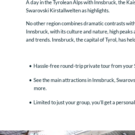
A day in the Tyrolean Alps with Innsbruck, the Ka
Swarovski Kirstallwelten as highlights.
No other region combines dramatic contrasts with
Innsbruck, with its culture and nature, high peaks 
and trends. Innsbruck, the capital of Tyrol, has h
Hassle-free round-trip private tour from your 
See the main attractions in Innsbruck, Swarov
more.
Limited to just your group, you’ll get a person