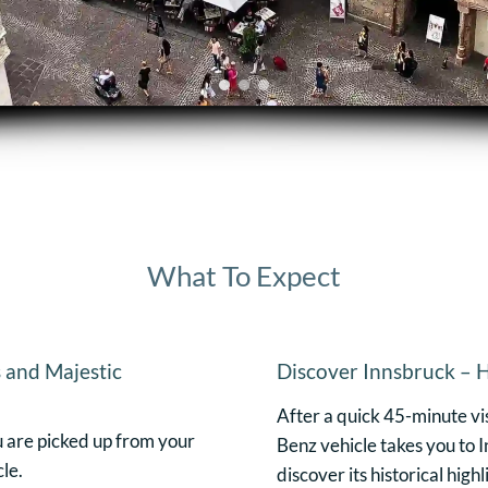
What To Expect
 and Majestic
Discover Innsbruck – H
After a quick 45-minute vi
u are picked up from your
Benz vehicle takes you to I
le.
discover its historical high