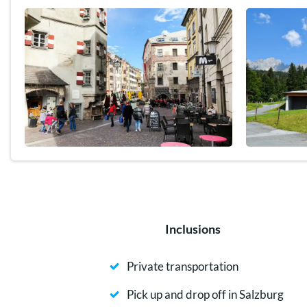
Inclusions
Private transportation
Pick up and drop off in Salzburg