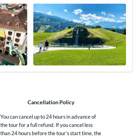
Cancellation Policy
You can cancel up to 24 hours in advance of
the tour for a full refund. If you cancel less
than 24 hours before the tour’s start time, the