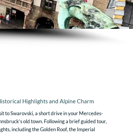
istorical Highlights and Alpine Charm
sit to Swarovski, a short drive in your Mercedes-
nnsbruck’s old town. Following a brief guided tour,
lights, including the Golden Roof, the Imperial