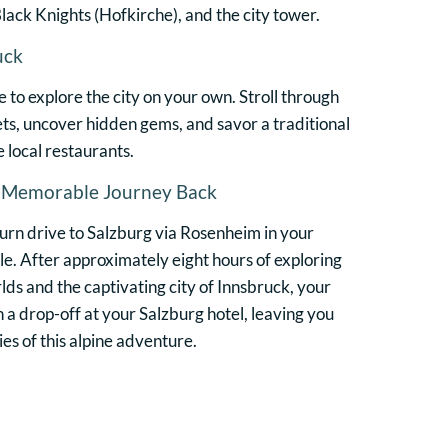
lack Knights (Hofkirche), and the city tower.
uck
e to explore the city on your own. Stroll through
ts, uncover hidden gems, and savor a traditional
e local restaurants.
A Memorable Journey Back
turn drive to Salzburg via Rosenheim in your
. After approximately eight hours of exploring
ds and the captivating city of Innsbruck, your
 a drop-off at your Salzburg hotel, leaving you
s of this alpine adventure.