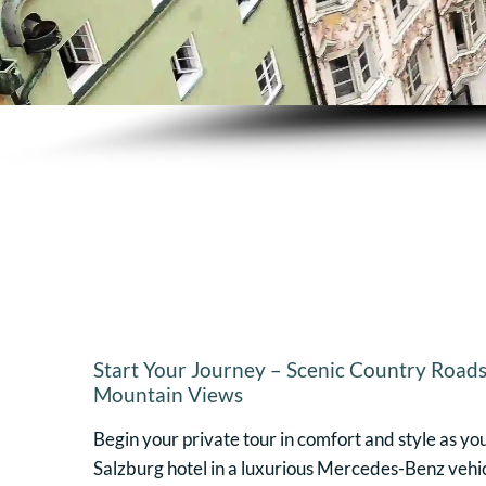
Start Your Journey – Scenic Country Roads
Mountain Views
Begin your private tour in comfort and style as yo
Salzburg hotel in a luxurious Mercedes-Benz vehic