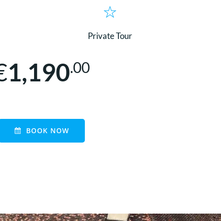
Private Tour
€
1,190
.00
BOOK NOW