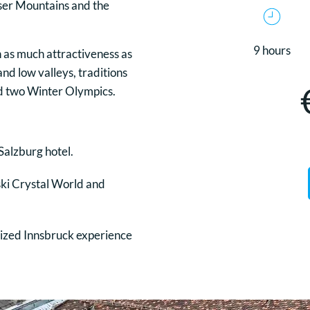
iser Mountains and the
9 hours
 as much attractiveness as
and low valleys, traditions
eld two Winter Olympics.
Salzburg hotel.
ski Crystal World and
alized Innsbruck experience