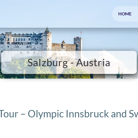
HOME
Salzburg - Austria
 Tour – Olympic Innsbruck and S