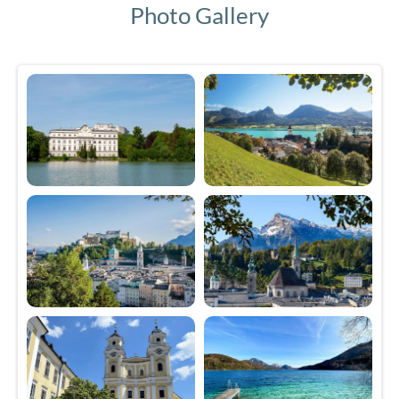
Photo Gallery