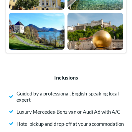
Inclusions
Guided by a professional, English-speaking local
expert
Luxury Mercedes-Benz van or Audi A6 with A/C
Hotel pickup and drop-off at your accommodation