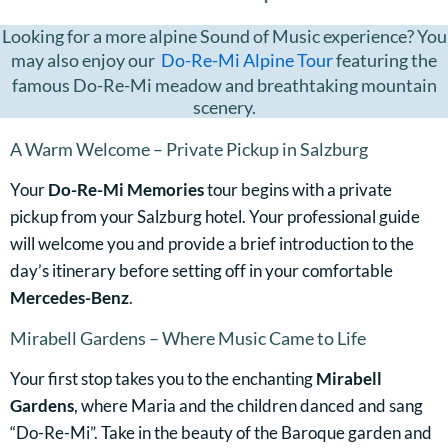
Looking for a more alpine Sound of Music experience? You
may also enjoy our
Do-Re-Mi Alpine Tour
featuring the
famous Do-Re-Mi meadow and breathtaking mountain
scenery.
A Warm Welcome – Private Pickup in Salzburg
Your
Do-Re-Mi Memories
tour begins with a private
pickup from your Salzburg hotel. Your professional guide
will welcome you and provide a brief introduction to the
day’s itinerary before setting off in your comfortable
Mercedes-Benz
.
Mirabell Gardens – Where Music Came to Life
Your first stop takes you to the enchanting
Mirabell
Gardens
, where Maria and the children danced and sang
“Do-Re-Mi”. Take in the beauty of the Baroque garden and