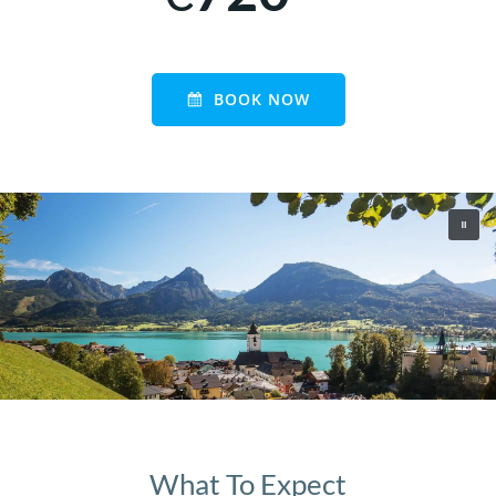
BOOK NOW
What To Expect