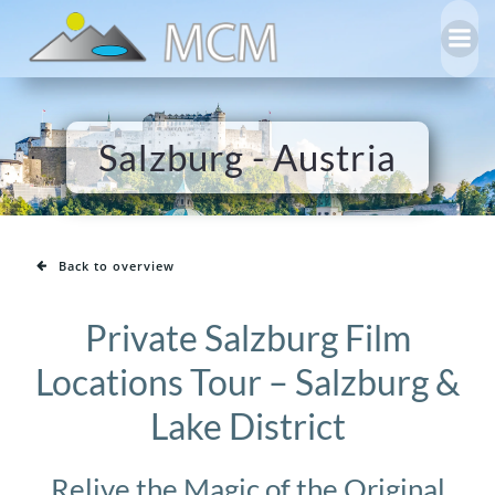
Skip
to
content
Salzburg - Austria
Back to overview
Private Salzburg Film
Locations Tour – Salzburg &
Lake District
Relive the Magic of the Original