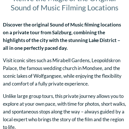
Sound of Music Filming Locations
Discover the original Sound of Music filming locations
on a private tour from Salzburg, combining the
highlights of the city with the stunning Lake District –
all in one perfectly paced day.
Visit iconic sites such as Mirabell Gardens, Leopoldskron
Palace, the famous wedding church in Mondsee, and the
scenic lakes of Wolfgangsee, while enjoying the flexibility
and comfort of a fully private experience.
Unlike large group tours, this private journey allows you to
explore at your own pace, with time for photos, short walks,
and spontaneous stops along the way – always guided by a
local expert who brings the story of the film and the region
to life.