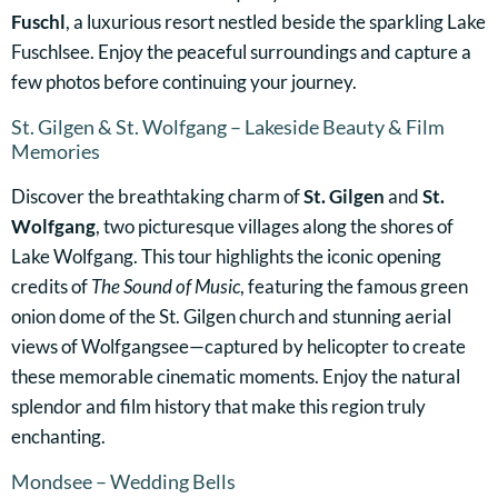
Fuschl
, a luxurious resort nestled beside the sparkling Lake
Fuschlsee. Enjoy the peaceful surroundings and capture a
few photos before continuing your journey.
St. Gilgen & St. Wolfgang – Lakeside Beauty & Film
Memories
Discover the breathtaking charm of
St. Gilgen
and
St.
Wolfgang
, two picturesque villages along the shores of
Lake Wolfgang. This tour highlights the iconic opening
credits of
The Sound of Music
, featuring the famous green
onion dome of the St. Gilgen church and stunning aerial
views of Wolfgangsee—captured by helicopter to create
these memorable cinematic moments. Enjoy the natural
splendor and film history that make this region truly
enchanting.
Mondsee – Wedding Bells