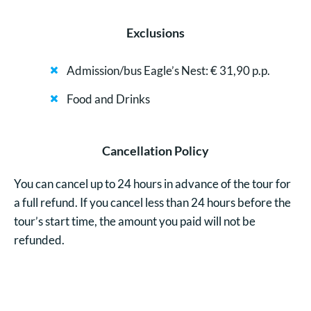
Exclusions
Admission/bus Eagle’s Nest: € 31,90 p.p.
Food and Drinks
Cancellation Policy
You can cancel up to 24 hours in advance of the tour for
a full refund. If you cancel less than 24 hours before the
tour’s start time, the amount you paid will not be
refunded.