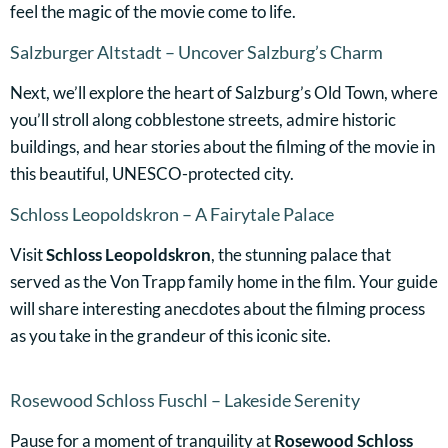
feel the magic of the movie come to life.
Salzburger Altstadt – Uncover Salzburg’s Charm
Next, we’ll explore the heart of Salzburg’s Old Town, where
you’ll stroll along cobblestone streets, admire historic
buildings, and hear stories about the filming of the movie in
this beautiful, UNESCO-protected city.
Schloss Leopoldskron – A Fairytale Palace
Visit
Schloss Leopoldskron
, the stunning palace that
served as the Von Trapp family home in the film. Your guide
will share interesting anecdotes about the filming process
as you take in the grandeur of this iconic site.
Rosewood Schloss Fuschl – Lakeside Serenity
Pause for a moment of tranquility at
Rosewood Schloss