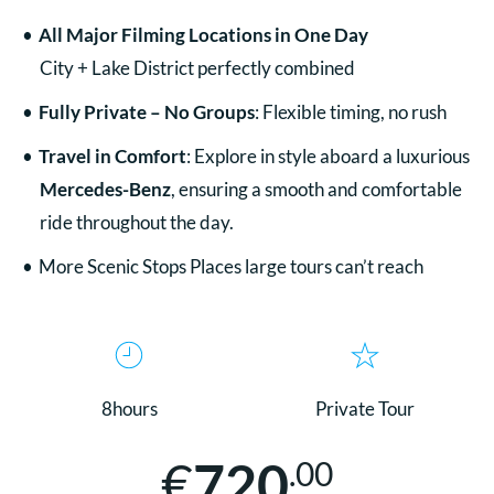
All
Major Filming Locations in One Day
City + Lake District perfectly combined
Fully Private – No Groups
: Flexible timing, no rush
Travel in Comfort
: Explore in style aboard a luxurious
Mercedes-Benz
, ensuring a smooth and comfortable
ride throughout the day.
More Scenic Stops Places large tours can’t reach
8hours
Private Tour
€
720
.00