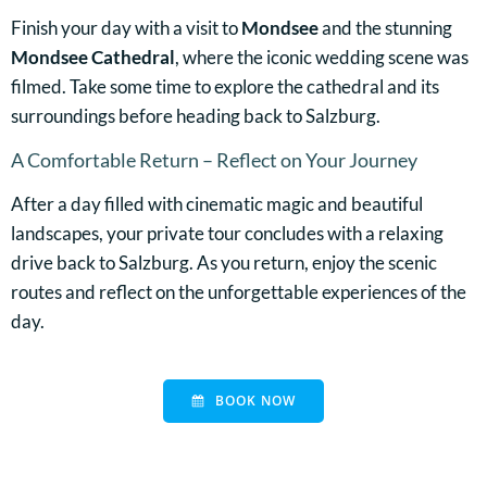
Finish your day with a visit to
Mondsee
and the stunning
Mondsee Cathedral
, where the iconic wedding scene was
filmed. Take some time to explore the cathedral and its
surroundings before heading back to Salzburg.
A Comfortable Return – Reflect on Your Journey
After a day filled with cinematic magic and beautiful
landscapes, your private tour concludes with a relaxing
drive back to Salzburg. As you return, enjoy the scenic
routes and reflect on the unforgettable experiences of the
day.
BOOK NOW