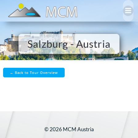
Skip
to
content
Salzburg - Austria
← Back to Tour Overview
© 2026 MCM Austria