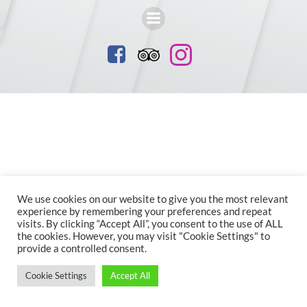
We use cookies on our website to give you the most relevant
experience by remembering your preferences and repeat
visits. By clicking “Accept All”, you consent to the use of ALL
the cookies. However, you may visit "Cookie Settings" to
provide a controlled consent.
Cookie Settings
Accept All