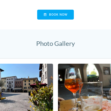
BOOK NOW
Photo Gallery