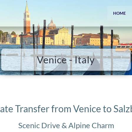
HOME
Venice - Italy
ate Transfer from Venice to Sal
Scenic Drive & Alpine Charm