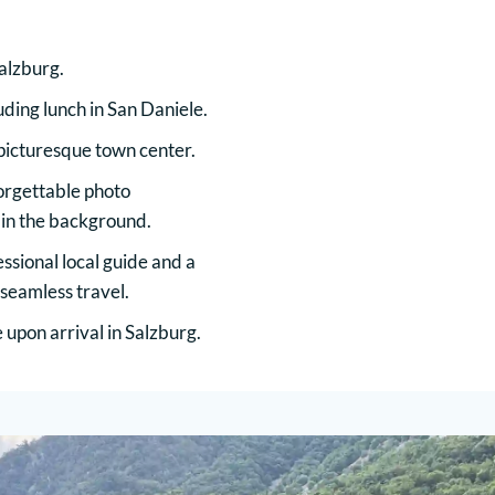
alzburg.
luding lunch in San Daniele.
 picturesque town center.
orgettable photo
 in the background.
ssional local guide and a
 seamless travel.
upon arrival in Salzburg.