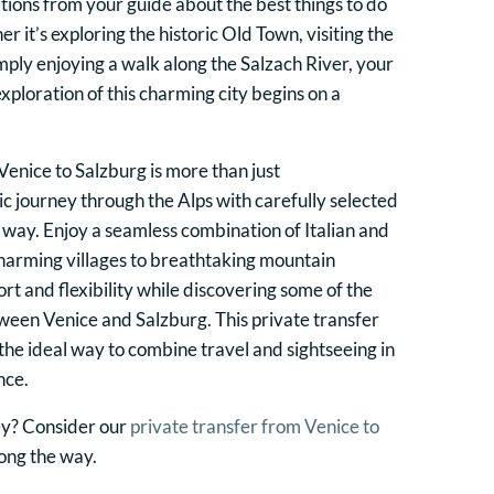
ons from your guide about the best things to do
r it’s exploring the historic Old Town, visiting the
mply enjoying a walk along the Salzach River, your
xploration of this charming city begins on a
Venice to Salzburg is more than just
enic journey through the Alps with carefully selected
e way. Enjoy a seamless combination of Italian and
charming villages to breathtaking mountain
rt and flexibility while discovering some of the
ween Venice and Salzburg. This private transfer
the ideal way to combine travel and sightseeing in
nce.
ey? Consider our
private transfer from Venice to
long the way.