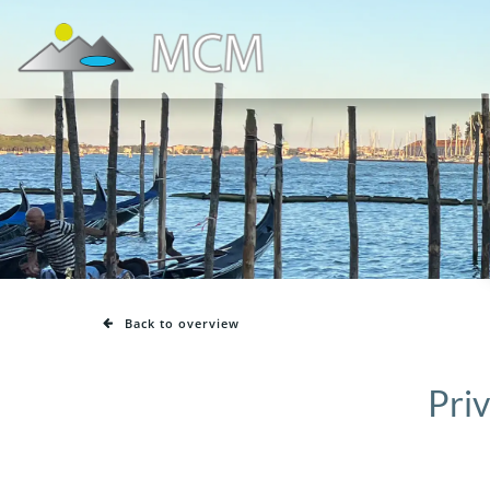
Skip
to
content
Back to overview
Priv