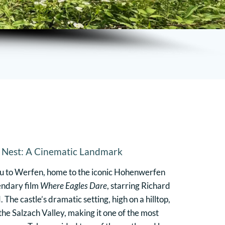
s Nest: A Cinematic Landmark
ou to Werfen, home to the iconic Hohenwerfen
gendary film
Where Eagles Dare
, starring Richard
The castle’s dramatic setting, high on a hilltop,
he Salzach Valley, making it one of the most