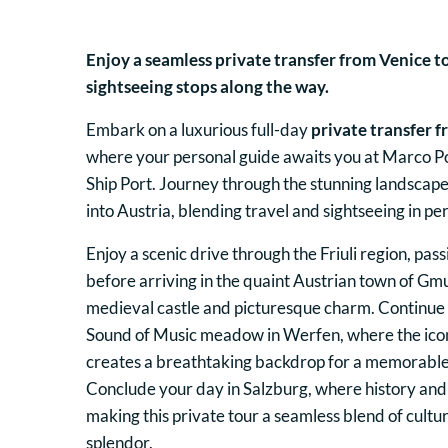
Enjoy a seamless private transfer from Venice t
sightseeing stops along the way.
Embark on a luxurious full-day
private transfer f
where your personal guide awaits you at Marco Po
Ship Port. Journey through the stunning landscape
into Austria, blending travel and sightseeing in p
Enjoy a scenic drive through the Friuli region, pas
before arriving in the quaint Austrian town of Gm
medieval castle and picturesque charm. Continue
Sound of Music meadow in Werfen, where the ico
creates a breathtaking backdrop for a memorable
Conclude your day in Salzburg, where history and
making this private tour a seamless blend of cultu
splendor.