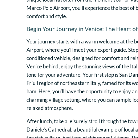
Marco Polo Airport, you’ll experience the best of b
comfort and style.
Begin Your Journey in Venice: The Heart of 
Your journey starts with a warm welcome at the b
Airport, where you’ll meet your expert guide. Step 
conditioned vehicle, designed for comfort and rel
Venice behind, enjoy the stunning views of the Ital
tone for your adventure. Your first stop is San Dan
Friuli region of northeastern Italy, famed for its
ham. Here, you’ll have the opportunity to enjoy an 
charming village setting, where you can sample loc
relaxed atmosphere.
After lunch, take a leisurely stroll through the town
Daniele’s Cathedral, a beautiful example of local 
the rich cultural heritage of this peaceful town. T