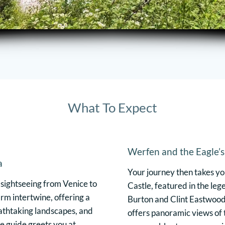
What To Expect
Werfen and the Eagle’
a
Your journey then takes y
 sightseeing from Venice to
Castle, featured in the le
rm intertwine, offering a
Burton and Clint Eastwood. 
eathtaking landscapes, and
offers panoramic views of t
e guide greets you at