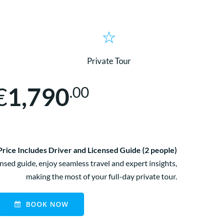
Private Tour
€
1,790
.00
Price Includes Driver and Licensed Guide (2 people)
nsed guide, enjoy seamless travel and expert insights,
making the most of your full-day private tour.
BOOK NOW