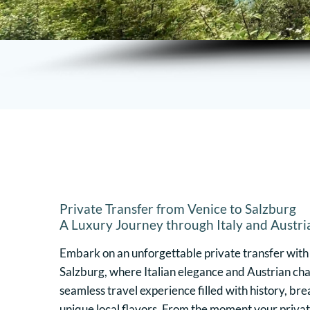
Private Transfer from Venice to Salzburg
A Luxury Journey through Italy and Austri
Embark on an unforgettable private transfer with
Salzburg, where Italian elegance and Austrian cha
seamless travel experience filled with history, br
unique local flavors. From the moment your privat