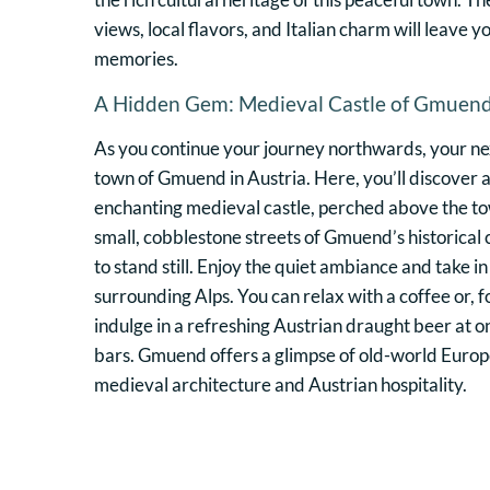
views, local flavors, and Italian charm will leave 
memories.
A Hidden Gem: Medieval Castle of Gmuen
As you continue your journey northwards, your nex
town of Gmuend in Austria. Here, you’ll discove
enchanting medieval castle, perched above the t
small, cobblestone streets of Gmuend’s historical
to stand still. Enjoy the quiet ambiance and take in
surrounding Alps. You can relax with a coffee or, f
indulge in a refreshing Austrian draught beer at on
bars. Gmuend offers a glimpse of old-world Europe,
medieval architecture and Austrian hospitality.