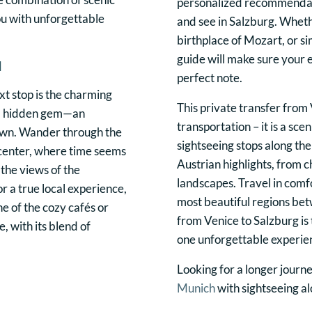
personalized recommendati
you with unforgettable
and see in Salzburg. Whethe
birthplace of Mozart, or si
guide will make sure your e
d
perfect note.
t stop is the charming
This private transfer from 
r a hidden gem—an
transportation – it is a sc
own. Wander through the
sightseeing stops along th
 center, where time seems
Austrian highlights, from 
 the views of the
landscapes. Travel in comfo
or a true local experience,
most beautiful regions bet
e of the cozy cafés or
from Venice to Salzburg is 
 with its blend of
one unforgettable experie
Looking for a longer journ
Munich
with sightseeing a