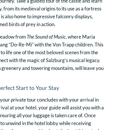
urney. Take a guided tour of the castle and learn
y, from its medieval origins to its use as a fortress
is also home to impressive falconry displays,
ed birds of prey in action.
 meadow from
The Sound of Music
, where Maria
ang “Do-Re-Mi” with the Von Trapp children. This
g to life one of the most beloved scenes from the
nect with the magic of Salzburg’s musical legacy.
sh greenery and towering mountains, will leave you
Perfect Start to Your Stay
 your private tour concludes with your arrival in
val at your hotel, your guide will assist you with a
suring all your luggage is taken care of. Once
to unwind in the hotel lobby while receiving