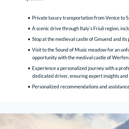
Private luxury transportation from Venice to S
A scenic drive through Italy’s Friuli region, inc
Stop at the medieval castle of Gmuend and its
Visit to the Sound of Music meadow for an unf
opportunity with the medival castle of Werfen
Experience a personalized journey with a profe
dedicated driver, ensuring expert insights and
Personalized recommendations and assistance 