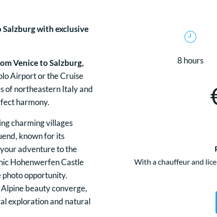
o Salzburg with exclusive
8 hours
rom Venice to Salzburg,
lo Airport or the Cruise
s of northeastern Italy and
erfect harmony.
sing charming villages
uend, known for its
 your adventure to the
nic Hohenwerfen Castle
With a chauffeur and lice
 photo opportunity.
 Alpine beauty converge,
ral exploration and natural