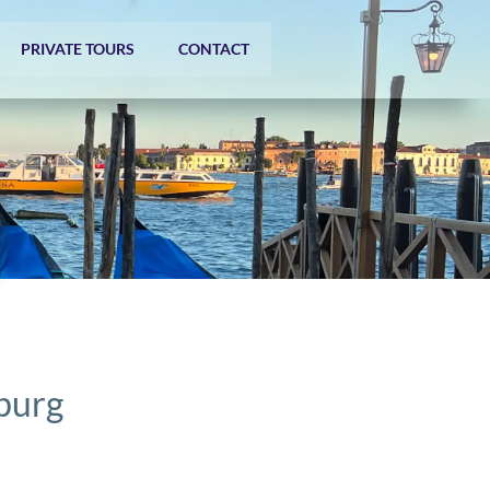
PRIVATE TOURS
CONTACT
zburg