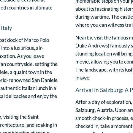
memorable stops on your jo
oth countries in ultimate
about its fascinating histor
during wartime. The castle 
where you can witness train
Italy
Nearby, visit the famous
oat dock of Marco Polo
(Julie Andrews) famously s
into a luxurious, air-
stunning location will brin
axation. As you leave
movie, allowing you to con
ian countryside, setting the
The landscape, with its lu
iele, a quaint town in the
in awe.
 world-renowned San Daniele
authentic Italian lunch in a
Arrival in Salzburg: A 
al delicacies and enjoy the
After a day of exploration,
Salzburg, Austria. Upon arri
, visiting the Saint
smooth check-in process, en
architecture, and soaking in
checked in, take a moment 
he combination of scenic