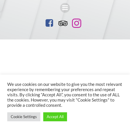
We use cookies on our website to give you the most relevant
experience by remembering your preferences and repeat
visits. By clicking “Accept All”, you consent to the use of ALL
the cookies. However, you may visit "Cookie Settings" to
provide a controlled consent.
Cookie Settings
Accept All